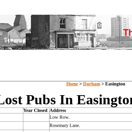
Home
>
Durham
> Easington
Lost Pubs In Easingt
Year Closed
Address
Low Row.
Rosemary Lane.