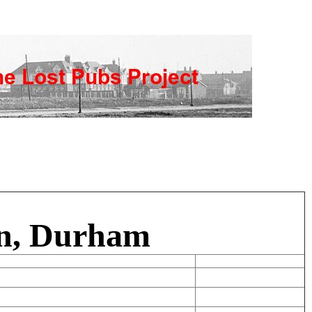
on, Durham