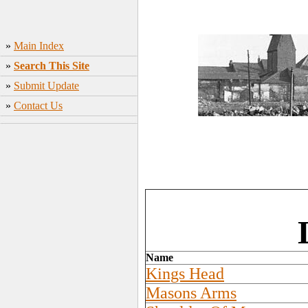
»
Main Index
»
Search This Site
»
Submit Update
»
Contact Us
Name
Kings Head
Masons Arms