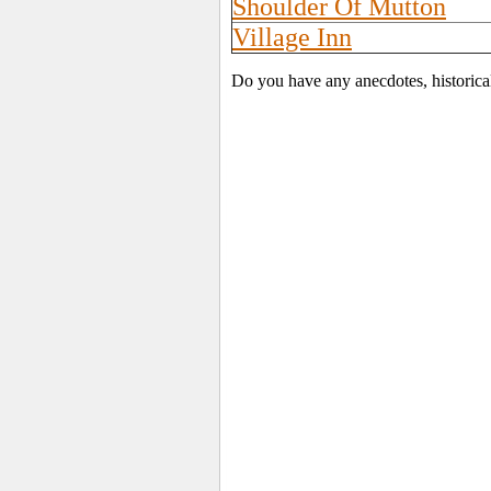
Shoulder Of Mutton
Village Inn
Do you have any anecdotes, historica