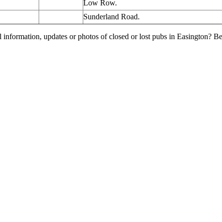
Low Row.
Sunderland Road.
l information, updates or photos of closed or lost pubs in Easington? 