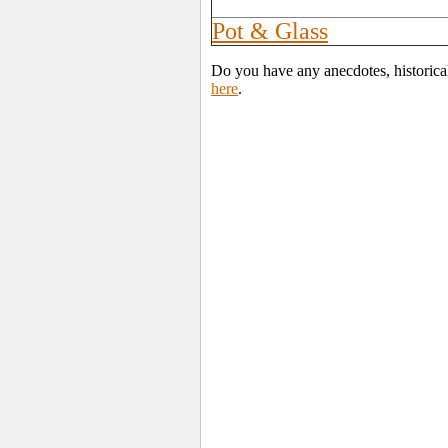
Pot & Glass
Do you have any anecdotes, historica
here
.