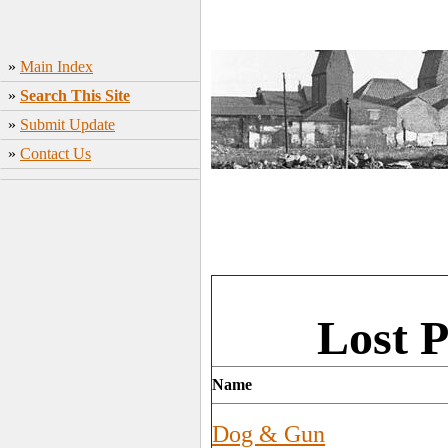
»
Main Index
»
Search This Site
»
Submit Update
»
Contact Us
Lost 
Name
Dog & Gun