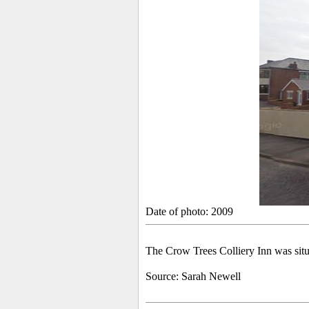
Date of photo: 2009
The Crow Trees Colliery Inn was sit
Source:
Sarah Newell