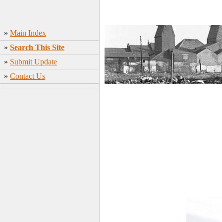
»
Main Index
»
Search This Site
»
Submit Update
»
Contact Us