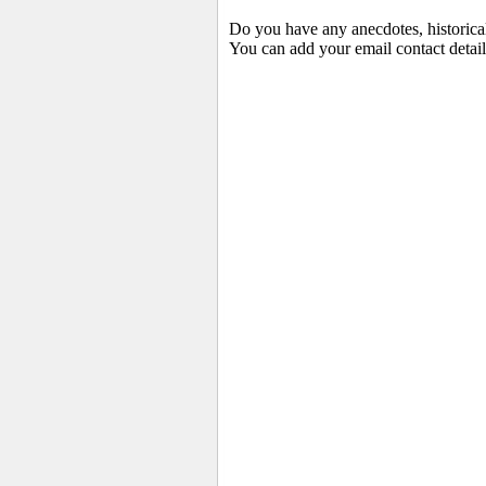
Do you have any anecdotes, historica
You can add your email contact detail