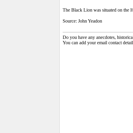
The Black Lion was situated on the 
Source: John Yeadon
Do you have any anecdotes, historica
You can add your email contact detail