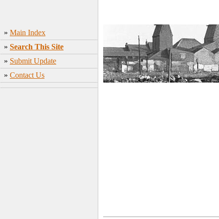
»
Main Index
»
Search This Site
»
Submit Update
»
Contact Us