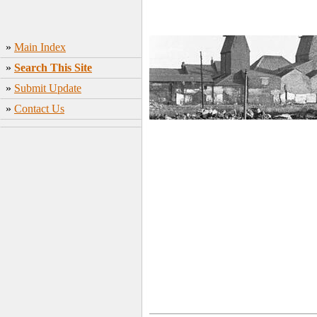
»
Main Index
»
Search This Site
»
Submit Update
»
Contact Us