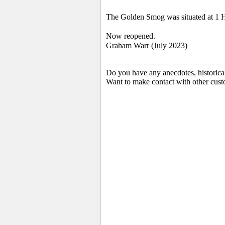
The Golden Smog was situated at 1 H
Now reopened.
Graham Warr (July 2023)
Do you have any anecdotes, historica
Want to make contact with other cust