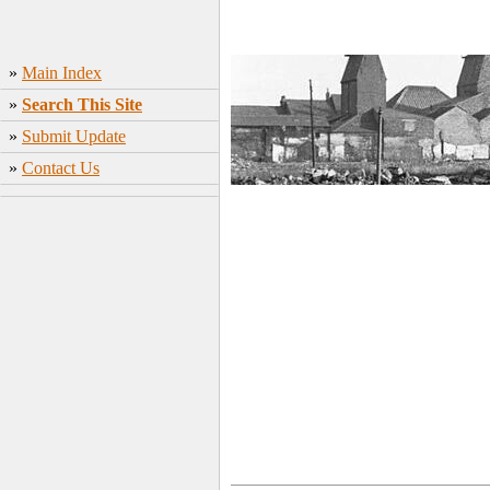
»
Main Index
»
Search This Site
»
Submit Update
»
Contact Us