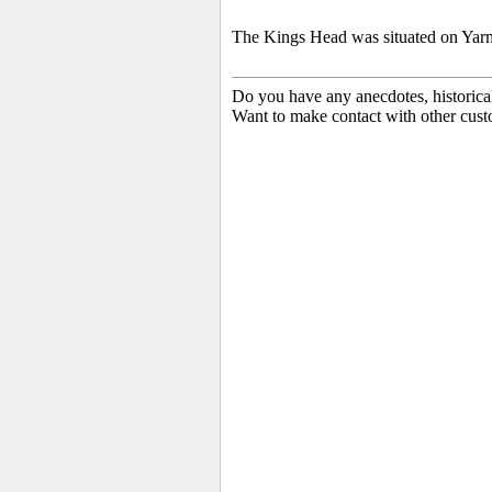
The Kings Head was situated on Yar
Do you have any anecdotes, historica
Want to make contact with other cust