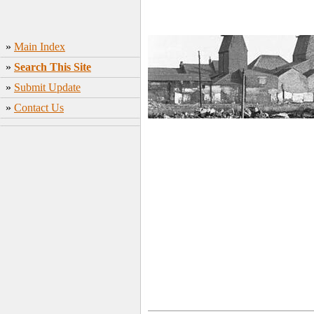
»
Main Index
»
Search This Site
»
Submit Update
»
Contact Us