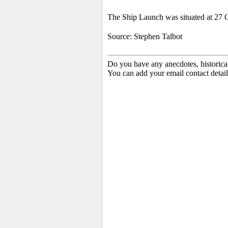
The Ship Launch was situated at 27 Q
Source: Stephen Talbot
Do you have any anecdotes, historica
You can add your email contact detail