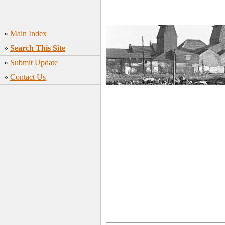
»
Main Index
»
Search This Site
»
Submit Update
»
Contact Us