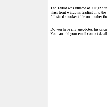
The Talbot was situated at 9 High Str
glass front windows leading in to the
full sized snooker table on another fl
Do you have any anecdotes, historica
You can add your email contact detail