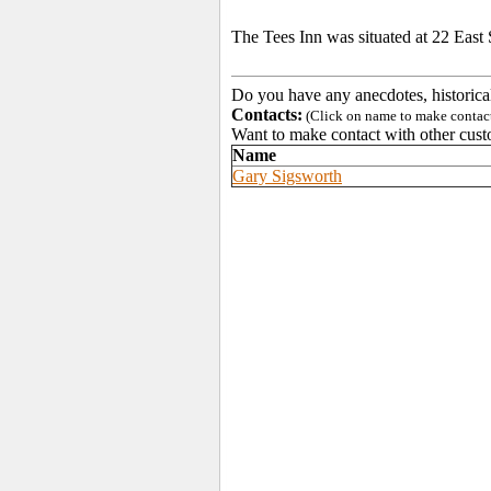
The Tees Inn was situated at 22 East S
Do you have any anecdotes, historica
Contacts:
(Click on name to make contact 
Want to make contact with other cust
Name
Gary Sigsworth