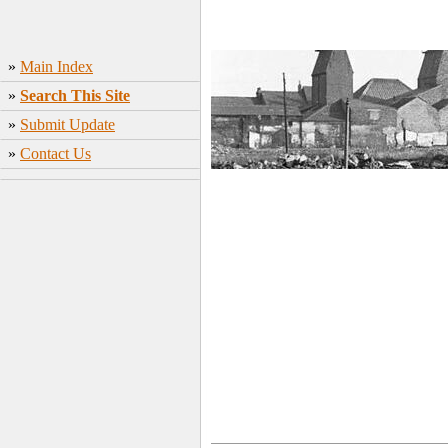
»
Main Index
»
Search This Site
»
Submit Update
»
Contact Us