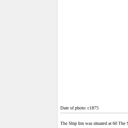
Date of photo: c1875
The Ship Inn was situated at 60 The S