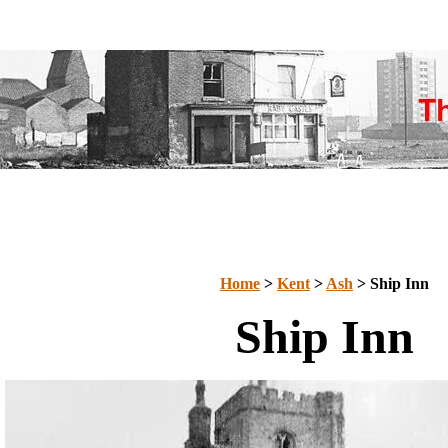
Home
>
Kent
>
Ash
> Ship Inn
Ship Inn