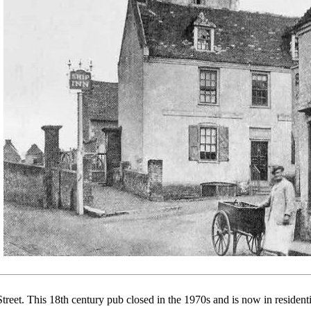
treet. This 18th century pub closed in the 1970s and is now in residenti