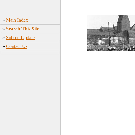
»
Main Index
»
Search This Site
»
Submit Update
»
Contact Us