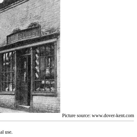
Picture source: www.dover-kent.com
al use.