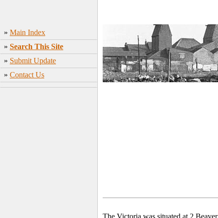
»
Main Index
»
Search This Site
»
Submit Update
»
Contact Us
The Victoria was situated
at 2 Beave