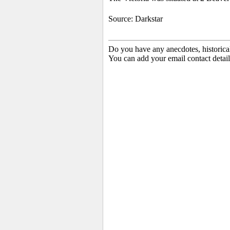
Source: Darkstar
Do you have any anecdotes, historica
You can add your email contact detail