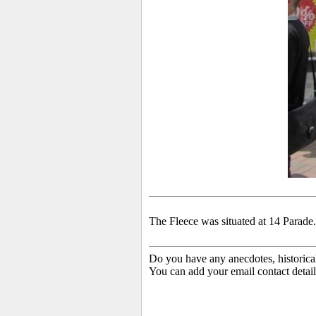
The Fleece was situated at 14 Parade. 
Do you have any anecdotes, historica
You can add your email contact detail