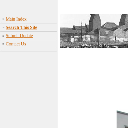
»
Main Index
»
Search This Site
»
Submit Update
»
Contact Us