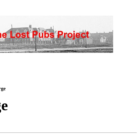
rge
ge