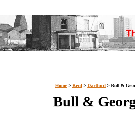
Home
>
Kent
>
Dartford
> Bull & Geo
Bull & Geor