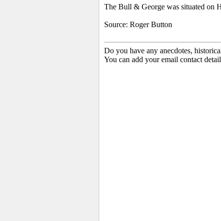
The
Bull & George was situated on Hi
Source: Roger Button
Do you have any anecdotes, historica
You can add your email contact detail