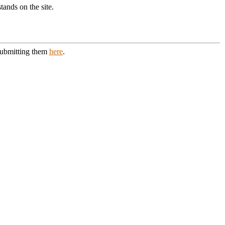
ands on the site.
 submitting them
here
.