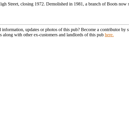
gh Street, closing 1972. Demolished in 1981, a branch of Boots now st
l information, updates or photos of this pub? Become a contributor by
s along with other ex-customers and landlords of this pub
here.