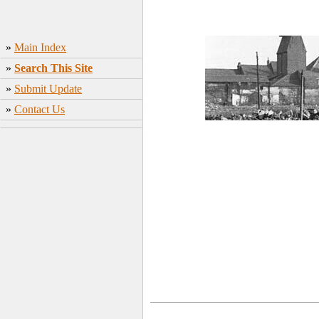
»
Main Index
»
Search This Site
»
Submit Update
»
Contact Us