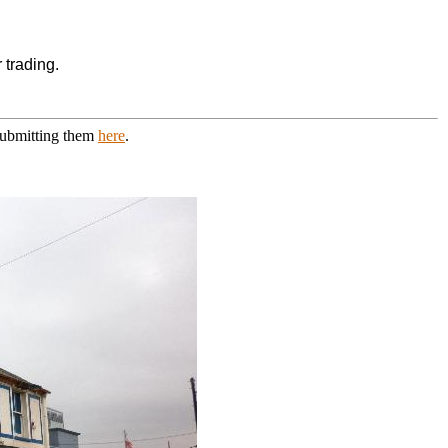
 trading.
 submitting them
here
.