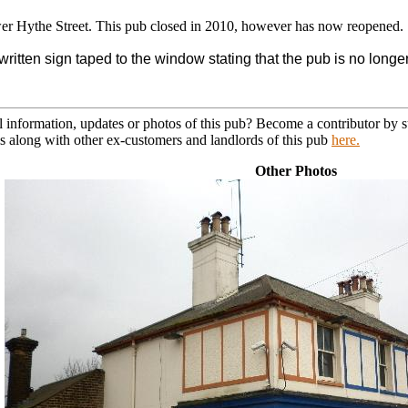
er Hythe Street. This pub closed in 2010, however has now reopened.
ritten sign taped to the window stating that the pub is no longer
l information, updates or photos of this pub? Become a contributor by
s along with other ex-customers and landlords of this pub
here.
Other Photos