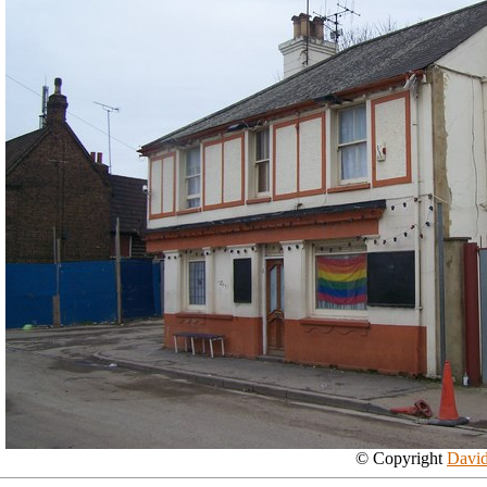
© Copyright
David