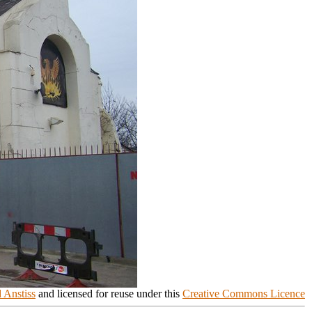
 Anstiss
and licensed for reuse under this
Creative Commons Licence