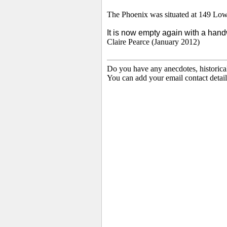
The
Phoenix was situated at 149 Low
I
t is now empty again with a handw
Claire Pearce (January 2012)
Do you have any anecdotes, historica
You can add your email contact detail