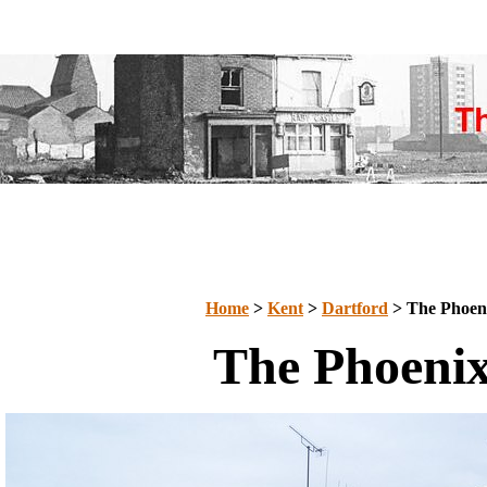
Home
>
Kent
>
Dartford
> The Phoen
The Phoeni