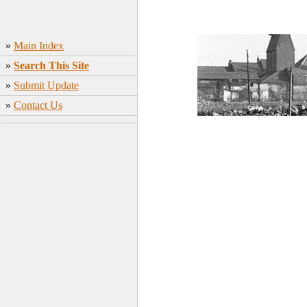
»
Main Index
»
Search This Site
»
Submit Update
»
Contact Us