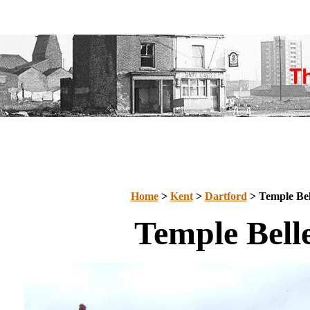
Home
>
Kent
>
Dartford
> Temple Bel
Temple Bell