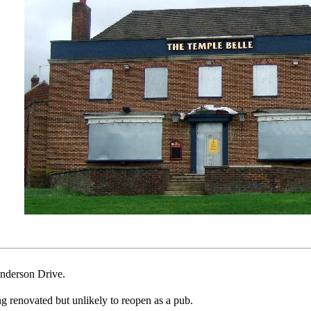
nderson Drive.
ng renovated but unlikely to reopen as a pub.