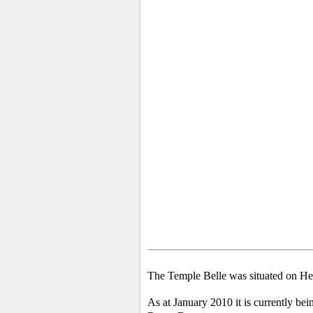
The Temple Belle was situated on He
As at January 2010 it is currently bei