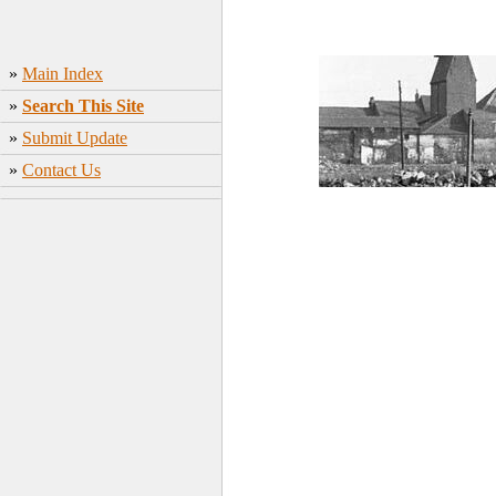
»
Main Index
»
Search This Site
»
Submit Update
»
Contact Us