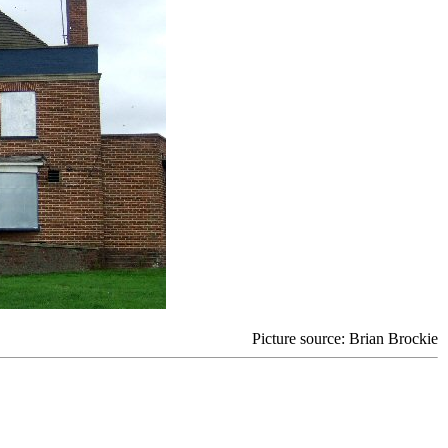
Picture source: Brian Brockie