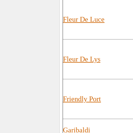
Fleur De Luce
Fleur De Lys
Friendly Port
Garibaldi