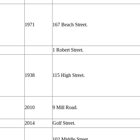
1971
167 Beach Street.
1 Robert Street.
1938
115 High Street.
2010
9 Mill Road.
2014
Golf Street.
102 Middle Street.