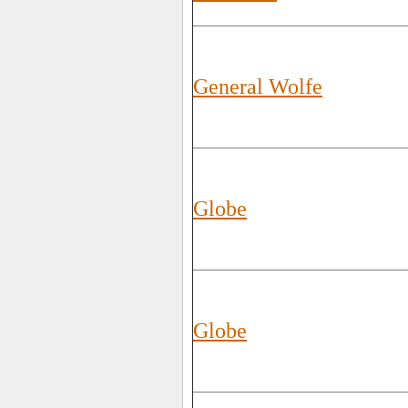
General Wolfe
Globe
Globe