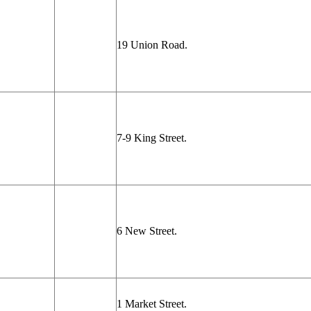
19 Union Road.
7-9 King Street.
6 New Street.
1 Market Street.