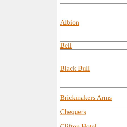
Albion
Bell
Black Bull
Brickmakers Arms
Chequers
Clifton Hotel