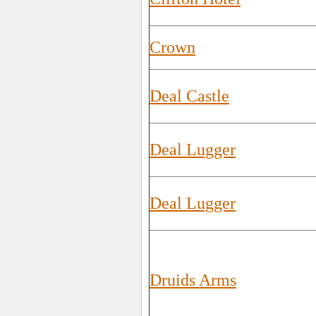
Crown
Deal Castle
Deal Lugger
Deal Lugger
Druids Arms