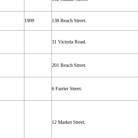
1909
138 Beach Street.
31 Victoria Road.
201 Beach Street.
6 Farrier Street.
12 Market Street.