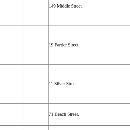
149 Middle Street.
19 Farrier Street.
11 Silver Street.
71 Beach Street.