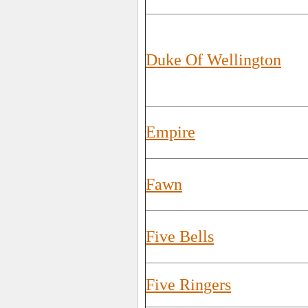
Duke Of Wellington
Empire
Fawn
Five Bells
Five Ringers