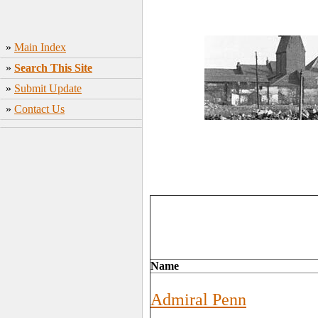
»
Main Index
»
Search This Site
»
Submit Update
»
Contact Us
Name
Admiral Penn