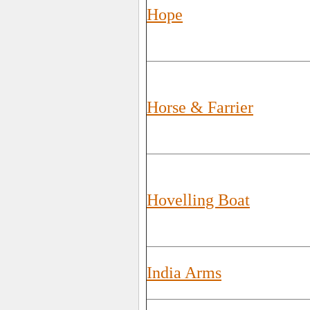
Hope
Horse & Farrier
Hovelling Boat
India Arms