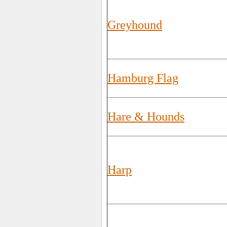
Greyhound
Hamburg Flag
Hare & Hounds
Harp