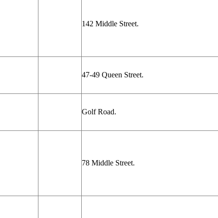
142 Middle Street.
47-49 Queen Street.
Golf Road.
78 Middle Street.