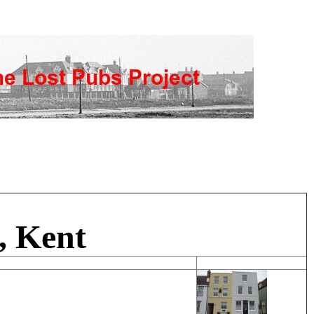
, Kent