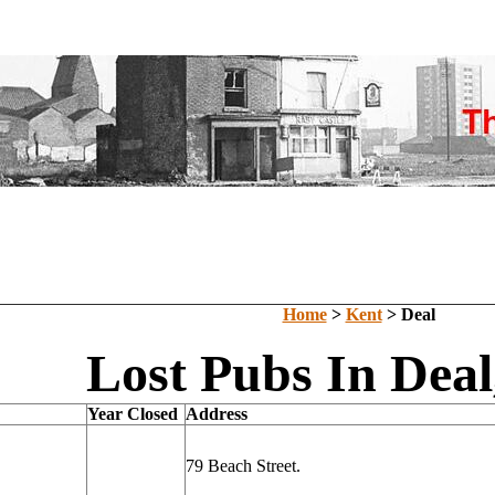
Home
>
Kent
> Deal
Lost Pubs In Deal
Year Closed
Address
79 Beach Street.