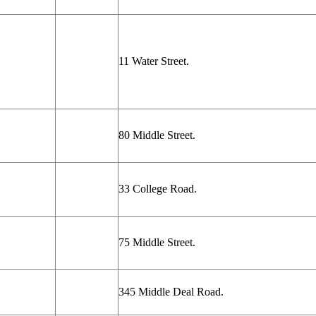
11 Water Street.
80 Middle Street.
33 College Road.
75 Middle Street.
345 Middle Deal Road.