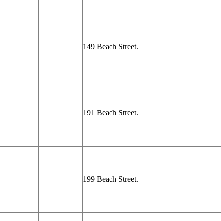
149 Beach Street.
191 Beach Street.
199 Beach Street.