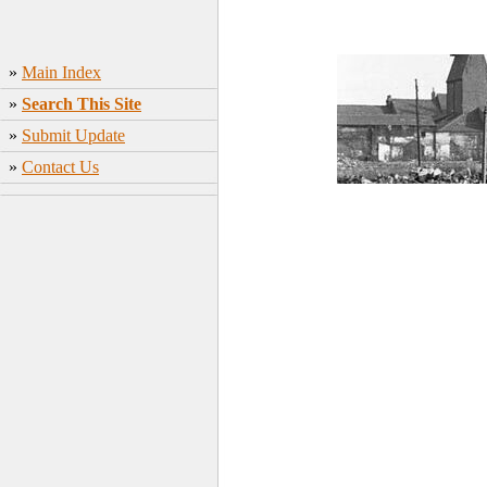
»
Main Index
»
Search This Site
»
Submit Update
»
Contact Us