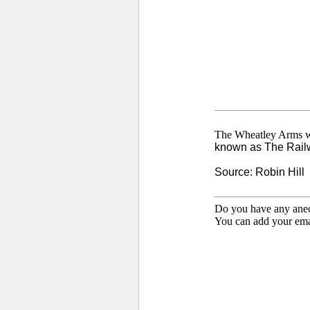
The Wheatley Arms w
known as The Rail
Source: Robin Hill
Do you have any anecd
You can add your emai