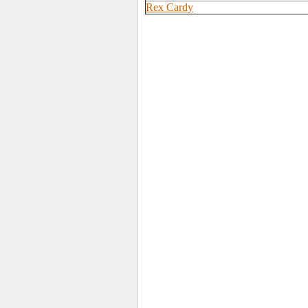
Rex Cardy