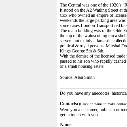
The Central was one of the 1920’s “Ro
It stood on the A2 Watling Street at 
Cox who owned an empire of licensed 
weekends the large parking area was 
some cases London Transport red buse
The main building was of the Olde Eng
the top of the wainscotting ran a shel
servers but mainly a fantastic collect
political & royal persons. Marshal 
Kings George 5th & 6th.
With the demise of the licensed trade
passed to his son who rapidly cashed i
of a small housing estate.
Source:
Alan Smith
Do you have any anecdotes, historica
Contacts:
(Click on name to make contact 
Were you a customer, publican or memb
get in touch with you.
Name