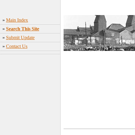
»
Main Index
»
Search This Site
»
Submit Update
»
Contact Us