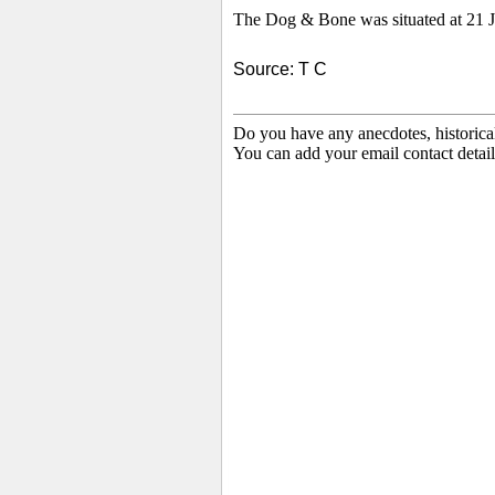
The Dog & Bone was situated at 21 Je
Source: T C
Do you have any anecdotes, historica
You can add your email contact detail