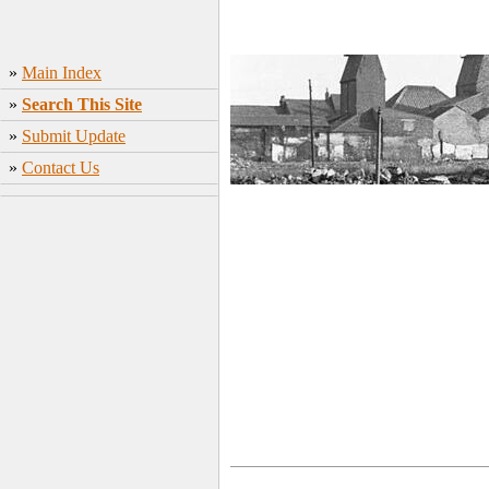
»
Main Index
»
Search This Site
»
Submit Update
»
Contact Us