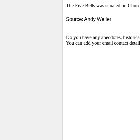
The Five Bells was situated on
Church
Source: Andy Weller
Do you have any anecdotes, historica
You can add your email contact detail