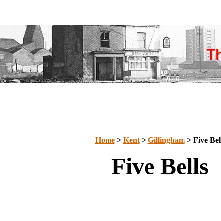
Home
>
Kent
>
Gillingham
> Five Bel
Five Bells