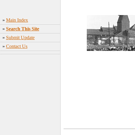
»
Main Index
»
Search This Site
»
Submit Update
»
Contact Us