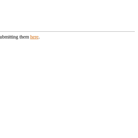
 submitting them
here
.