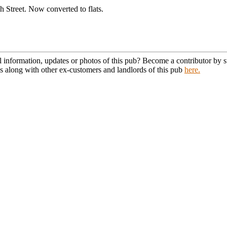
 Street. Now converted to flats.
l information, updates or photos of this pub? Become a contributor by
s along with other ex-customers and landlords of this pub
here.