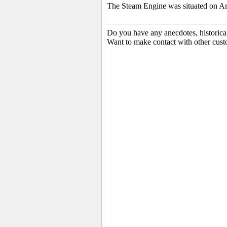
The Steam Engine was situated on Ard
Do you have any anecdotes, historica
Want to make contact with other cust