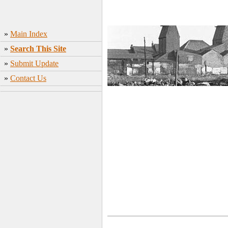
»
Main Index
»
Search This Site
»
Submit Update
»
Contact Us