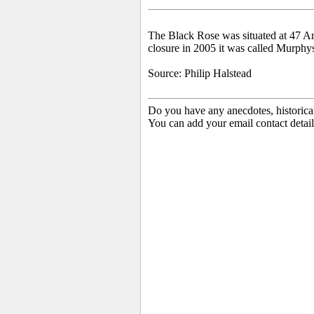
The
Black Rose was situated at 47 Ar
closure in 2005 it was called Murphy
Source: Philip Halstead
Do you have any anecdotes, historica
You can add your email contact detail