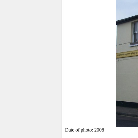
Date of photo: 2008