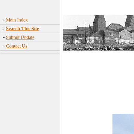
»
Main Index
»
Search This Site
»
Submit Update
»
Contact Us