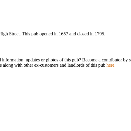
High Street. This pub opened in 1657 and closed in 1795.
l information, updates or photos of this pub? Become a contributor by
s along with other ex-customers and landlords of this pub
here.