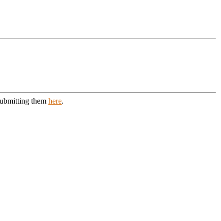
 submitting them
here
.