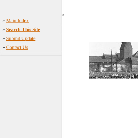
>
»
Main Index
»
Search This Site
»
Submit Update
»
Contact Us