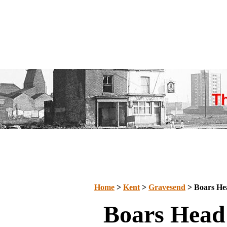
Home
>
Kent
>
Gravesend
> Boars He
Boars Head