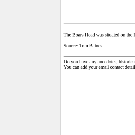
The
Boars Head was situated on the 
Source: Tom Baines
Do you have any anecdotes, historica
You can add your email contact detail