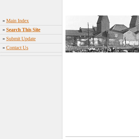
»
Main Index
»
Search This Site
»
Submit Update
»
Contact Us