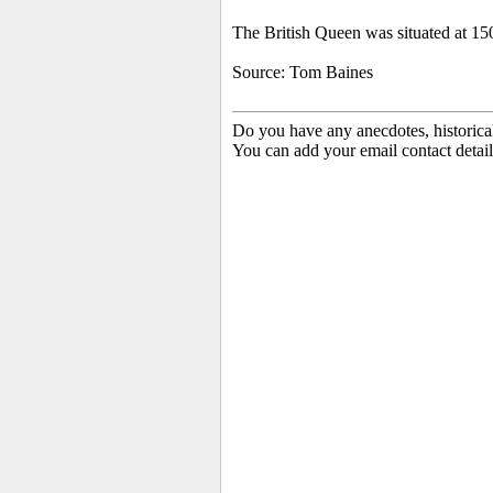
The British Queen
was situated at 15
Source: Tom Baines
Do you have any anecdotes, historica
You can add your email contact detail