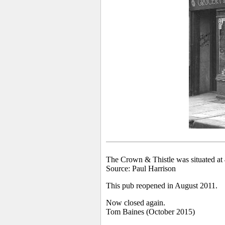
The Crown & Thistle was situated at 
Source: Paul Harrison
This pub reopened in August 2011.
Now closed again.
Tom Baines (October 2015)