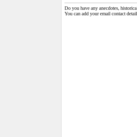
Do you have any anecdotes, historica
You can add your email contact detail