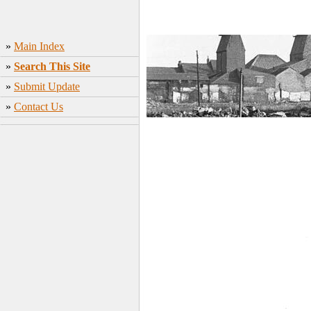
»
Main Index
»
Search This Site
»
Submit Update
»
Contact Us