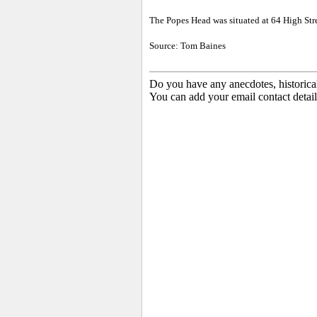
The
Popes Head was situated at 64 High Str
Source: Tom Baines
Do you have any anecdotes, historica
You can add your email contact detail