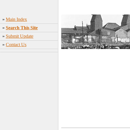
»
Main Index
»
Search This Site
»
Submit Update
»
Contact Us