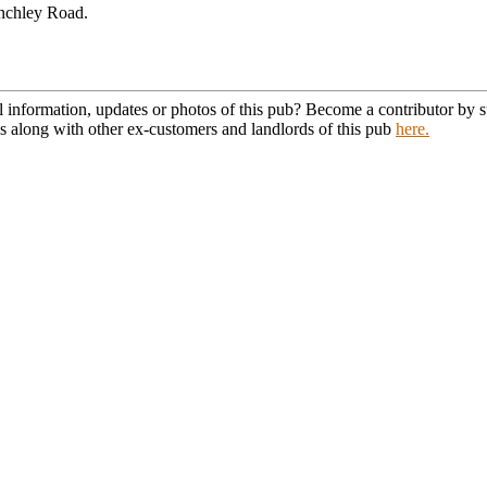
nchley Road.
l information, updates or photos of this pub? Become a contributor by
s along with other ex-customers and landlords of this pub
here.