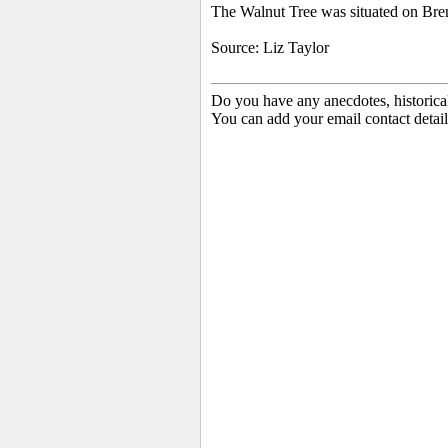
The Walnut Tree was situated on Bre
Source: Liz Taylor
Do you have any anecdotes, historica
You can add your email contact detail