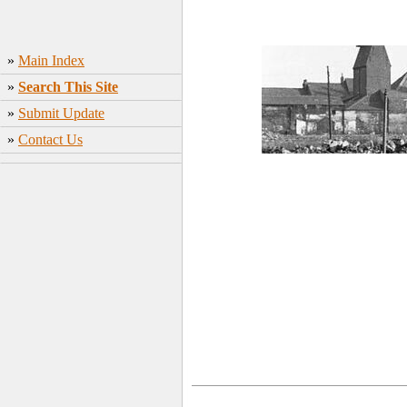
»
Main Index
»
Search This Site
»
Submit Update
»
Contact Us