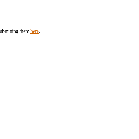
 submitting them
here
.