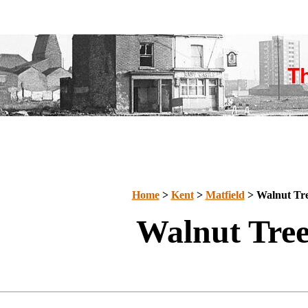
Home
>
Kent
>
Matfield
> Walnut Tr
Walnut Tre