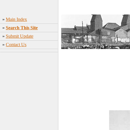
»
Main Index
»
Search This Site
»
Submit Update
»
Contact Us