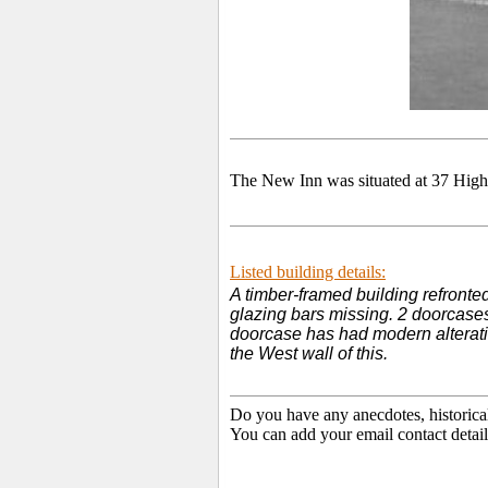
The New Inn was situated at 37 High
Listed building details:
A timber-framed building refronted
glazing bars missing. 2 doorcases
doorcase has had modern alteration
the West wall of this.
Do you have any anecdotes, historica
You can add your email contact detail