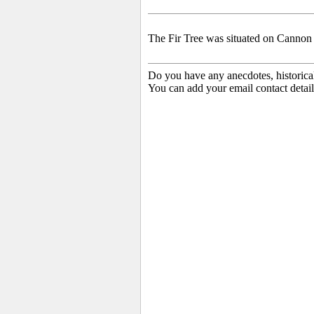
The Fir Tree
was situated on Cannon
Do you have any anecdotes, historica
You can add your email contact detail