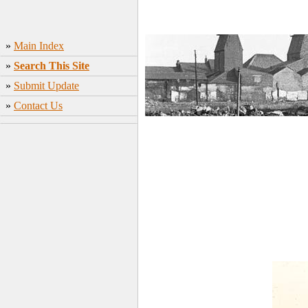
»
Main Index
»
Search This Site
»
Submit Update
»
Contact Us