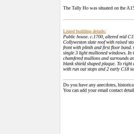
The Tally Ho was situated on the A1
Listed building details:
Public house. c.1700, altered mid C1
Collyweston slate roof with raised st
front with plinth and first floor ban
single 3 light mullioned windows. In
chamfered mullions and surrounds an
blank shield shaped plaque. To right a
with run out stops and 2 early C18 so
Do you have any anecdotes, historica
You can add your email contact detail