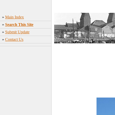
»
Main Index
»
Search This Site
»
Submit Update
»
Contact Us