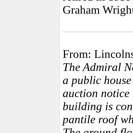
Graham Wright
From: Lincolns
The Admiral Ne
a public house
auction notice
building is con
pantile roof wh
The ground flo