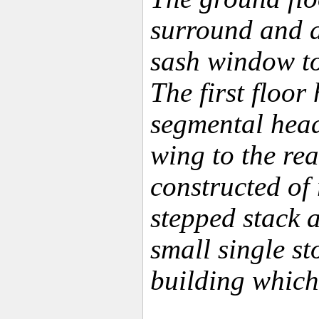
surround and an
sash window to
The first floo
segmental head 
wing to the rea
constructed of 
stepped stack a
small single st
building which 