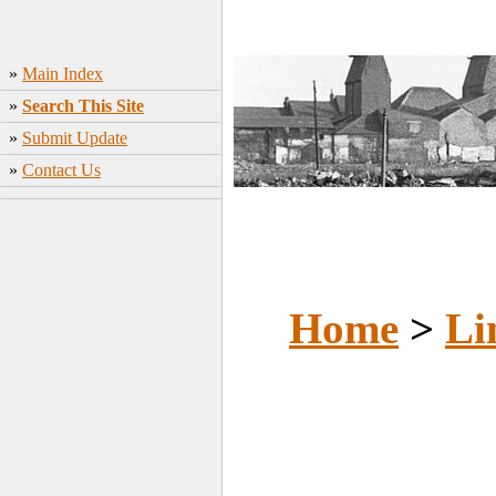
»
Main Index
»
Search This Site
»
Submit Update
»
Contact Us
Home
>
Li