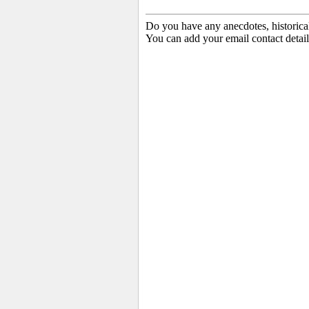
Do you have any anecdotes, historica
You can add your email contact detail