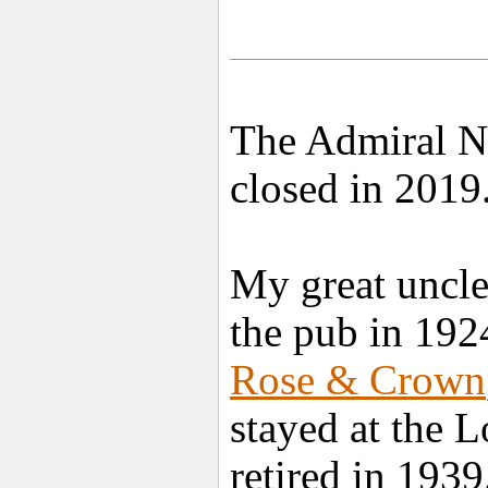
The Admiral Ne
closed in 2019
My great uncl
the pub in 192
Rose & Crown
stayed at the 
retired in 1939