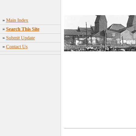
»
Main Index
»
Search This Site
»
Submit Update
»
Contact Us