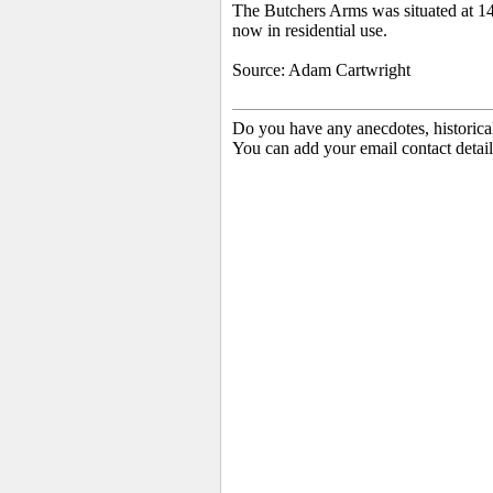
The Butchers Arms was situated at 14
now in residential use.
Source: Adam Cartwright
Do you have any anecdotes, historica
You can add your email contact detail