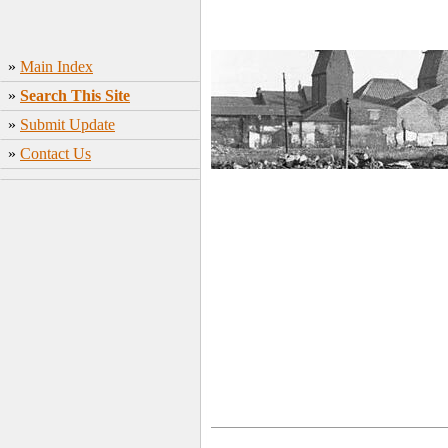
»
Main Index
»
Search This Site
»
Submit Update
»
Contact Us