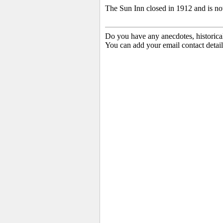
The Sun Inn closed in 1912 and is no
Do you have any anecdotes, historica
You can add your email contact detail