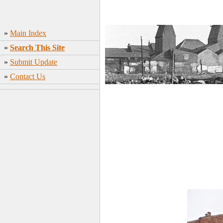
»
Main Index
»
Search This Site
»
Submit Update
»
Contact Us