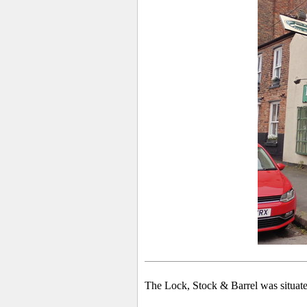
The Lock, Stock & Barrel was situated