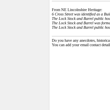
From NE Lincolnshire Heritage:
6 Cross Street was identified as a B
The Lock Stock and Barrel public house
The Lock Stock and Barrel was forme
The Lock Stock and Barrel public ho
Do you have any anecdotes, historica
You can add your email contact detail