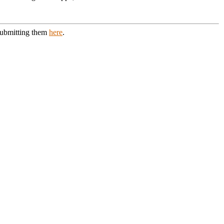
 submitting them
here
.