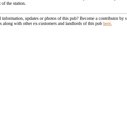
 of the station.
l information, updates or photos of this pub? Become a contributor by
s along with other ex-customers and landlords of this pub
here.