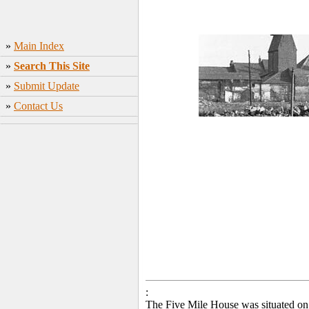
»
Main Index
»
Search This Site
»
Submit Update
»
Contact Us
:
The Five Mile House was situated on