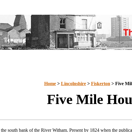
Home
>
Lincolnshire
>
Fiskerton
> Five Mil
Five Mile Hou
 the south bank of the River Witham. Present by 1824 when the public