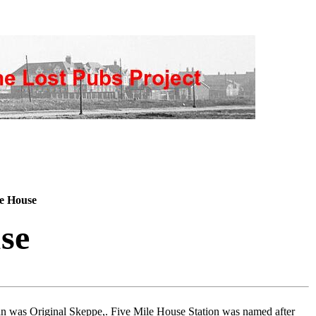
e House
se
an was Original Skeppe,. Five Mile House Station was named after