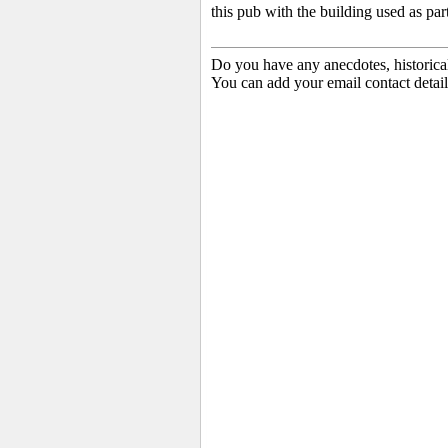
this pub with the building used as part
Do you have any anecdotes, historica
You can add your email contact detail