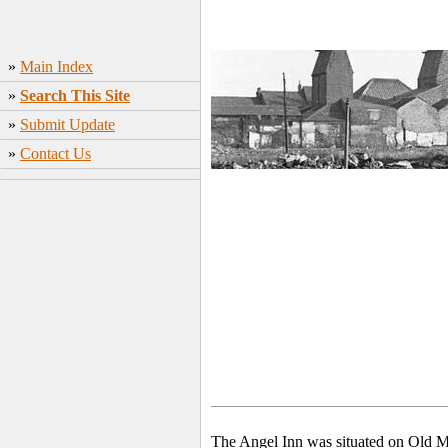
»
Main Index
»
Search This Site
»
Submit Update
»
Contact Us
The Angel Inn was situated on Old Ma