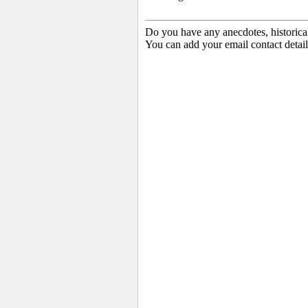
Do you have any anecdotes, historica
You can add your email contact detail