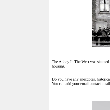
The Abbey In The West was situated 
housing.
Do you have any anecdotes, historica
You can add your email contact detail