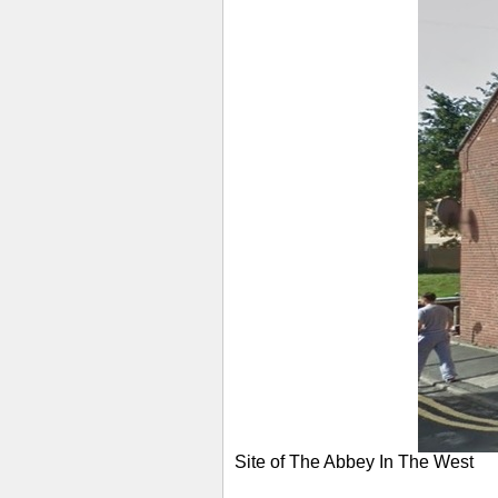
Site of The Abbey In The West