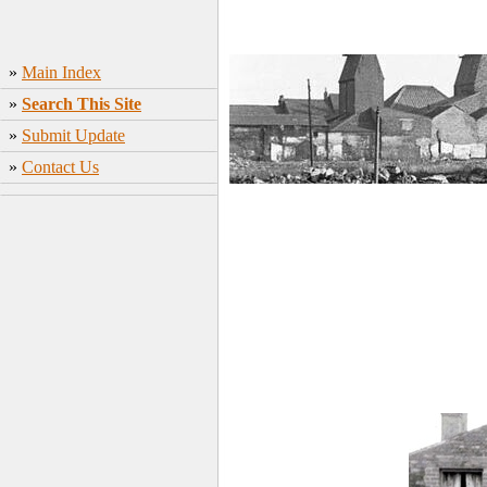
»
Main Index
»
Search This Site
»
Submit Update
»
Contact Us