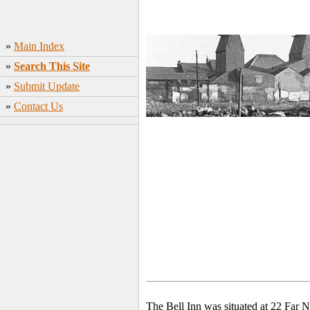
»
Main Index
»
Search This Site
»
Submit Update
»
Contact Us
The Bell Inn was situated at 22 Far 