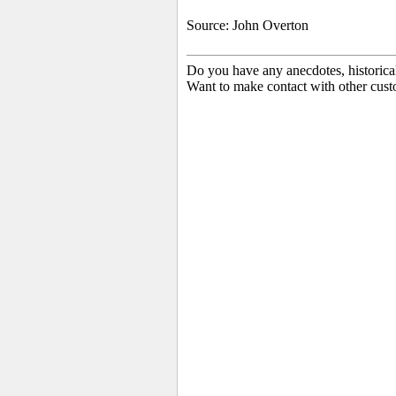
Source: John Overton
Do you have any anecdotes, historica
Want to make contact with other cust