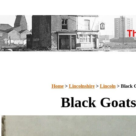
Home
>
Lincolnshire
>
Lincoln
> Black 
Black Goat