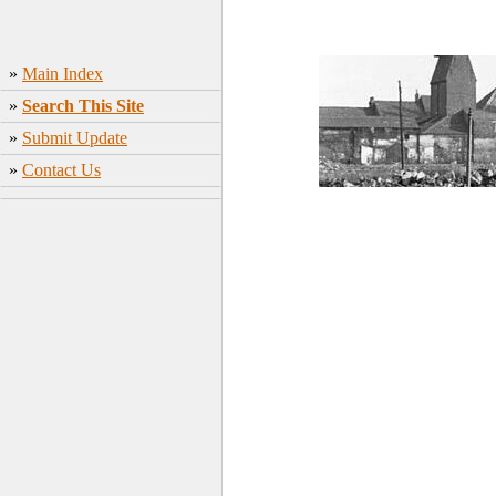
»
Main Index
»
Search This Site
»
Submit Update
»
Contact Us