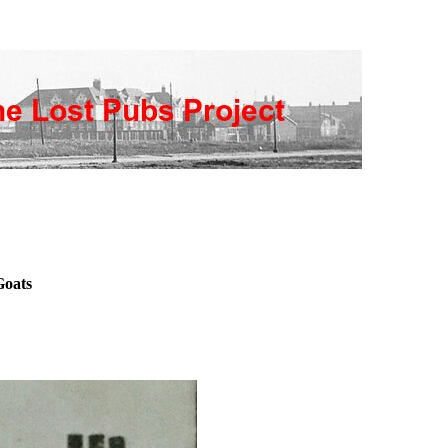
Goats
s