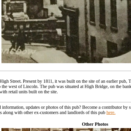
igh Street. Present by 1811, it was built on the site of an earlier pub,
 the west of Lincoln. The pub was situated at High Bridge, on the bank o
 retail units built on the site.
l information, updates or photos of this pub? Become a contributor by
s along with other ex-customers and landlords of this pub
here.
Other Photos