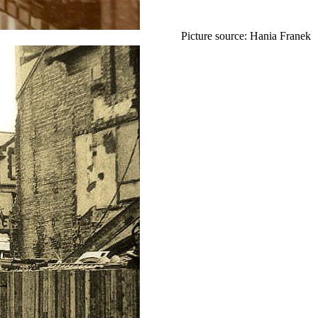
Picture source: Hania Franek