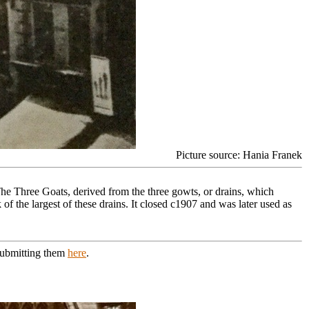
Picture source: Hania Franek
 The Three Goats, derived from the three gowts, or drains, which
f the largest of these drains. It closed c1907 and was later used as
 submitting them
here
.