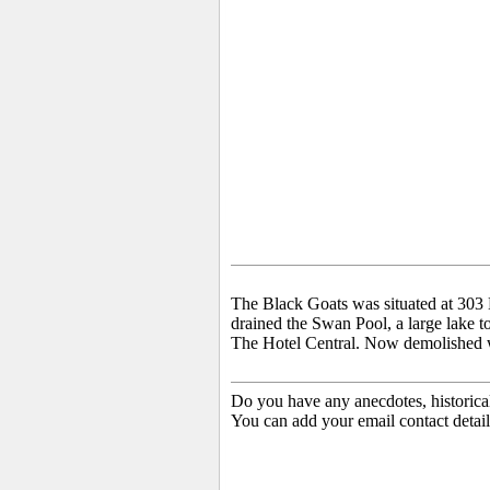
The Black Goats was situated at 303 H
drained the Swan Pool, a large lake to
The Hotel Central. Now demolished with
Do you have any anecdotes, historica
You can add your email contact detail