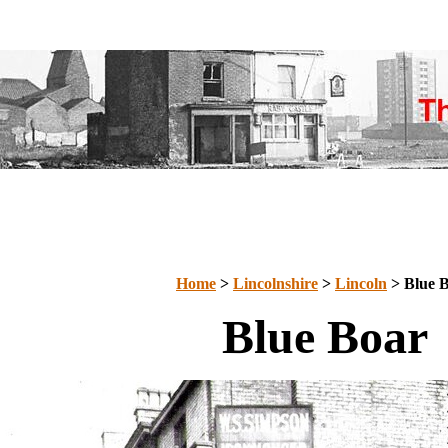
Home
>
Lincolnshire
>
Lincoln
> Blue 
Blue Boar