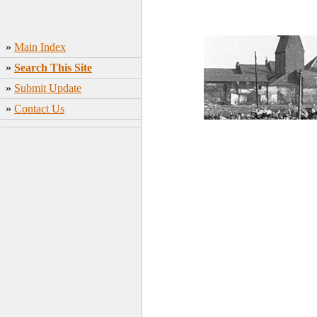
»
Main Index
»
Search This Site
»
Submit Update
»
Contact Us