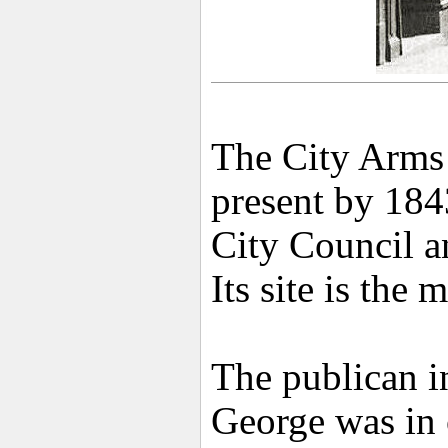
The City Arms 
present by 184
City Council a
Its site is the
The publican i
George was in 