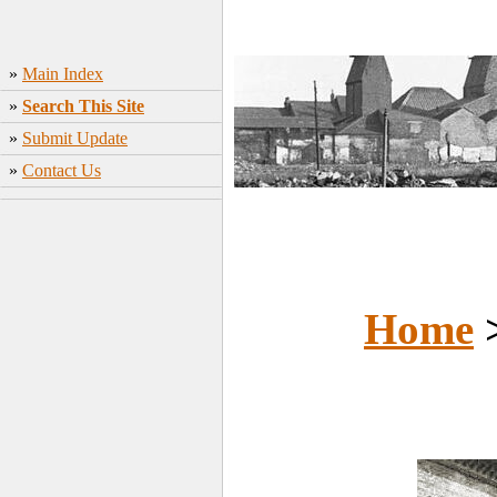
»
Main Index
»
Search This Site
»
Submit Update
»
Contact Us
Home