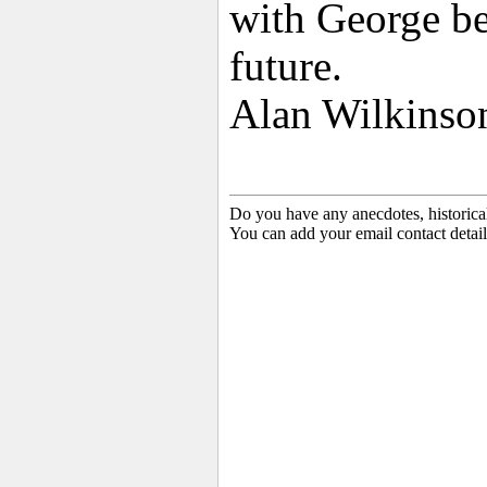
with George bei
future.
Alan Wilkinson
Do you have any anecdotes, historica
You can add your email contact detail