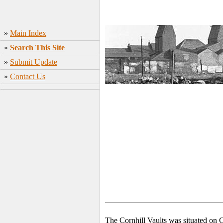
»
Main Index
»
Search This Site
»
Submit Update
»
Contact Us
The Cornhill Vaults was situated on 