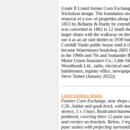
Grade II Listed former Corn Exchang
Nicholson design. The foundation ston
removal of a row of properties along 
1853 by Bellamy & Hardy by extending
was converted in 1882 to 12 small sho
larger shops with the walkway on the
use it as an air raid shelter in 1939 
Cornhill Vaults public house until it
became Waterstones bookshop 2005 t
in the 1960s and 70s and Santander B
Motor Union Insurance Co.; Little Sho
Woodheads Ltd., radio, electrical and
hairdressers, registry office, newspap
Steve Turner (January 2022))
Listed building details:
Former Corn Exchange, now shops an
C20. Ashlar and gault brick, with sto
storeys, 5 x 3 bays. Rusticated baseme
pediment, covering three 12-pane sas
and cornice on brackets. Below, 3 re
pane sashes with projecting surrounds