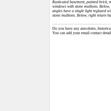
Rusticated basement, painted brick, m
windows with stone mullions. Below, 
angles have a single light reglazed w
stone mullions. Below, right return h
Do you have any anecdotes, historica
You can add your email contact detail