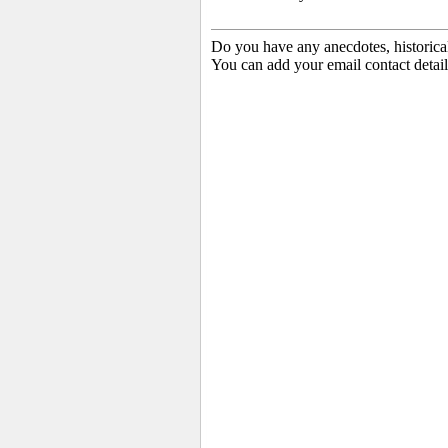
Do you have any anecdotes, historica
You can add your email contact detail