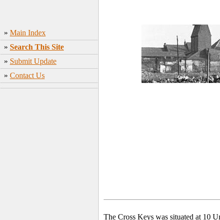
»
Main Index
»
Search This Site
»
Submit Update
»
Contact Us
The Cross Keys was situated at 10 U