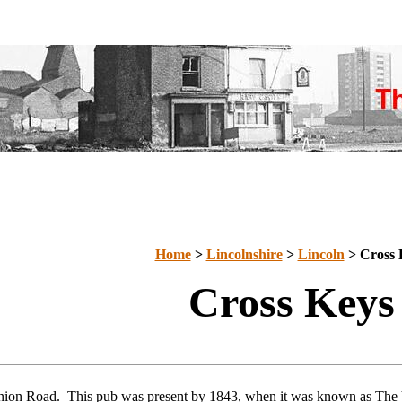
Home
>
Lincolnshire
>
Lincoln
> Cross 
Cross Keys
nion Road. This pub was present by 1843, when it was known as The 