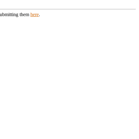
 submitting them
here
.