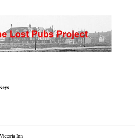
Keys
Victoria Inn