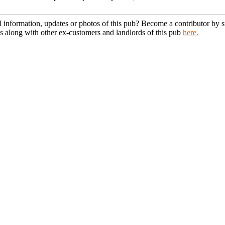
l information, updates or photos of this pub? Become a contributor by
s along with other ex-customers and landlords of this pub
here.