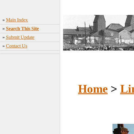
»
Main Index
»
Search This Site
»
Submit Update
»
Contact Us
Home
>
Li