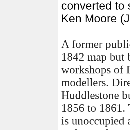
converted to
Ken Moore (J
A former public
1842 map but b
workshops of 
modellers. Dir
Huddlestone bu
1856 to 1861. 
is unoccupied a