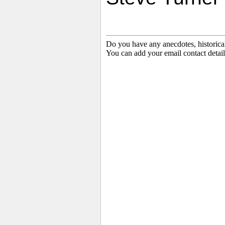
Do you have any anecdotes, historica
You can add your email contact detail