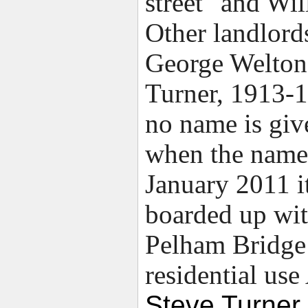
street" and Wi
Other landlord
George Welton
Turner, 1913-19
no name is giv
when the name
January 2011 i
boarded up wit
Pelham Bridge 
residential us
Steve Turner