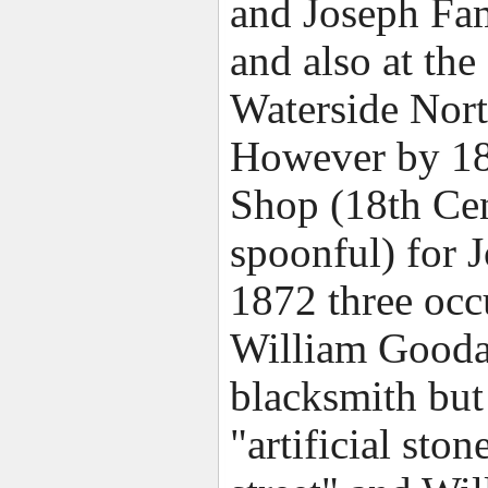
and Joseph Fam
and also at the
Waterside Nort
However by 186
Shop (18th Cent
spoonful) for 
1872 three occu
William Good
blacksmith but
"artificial st