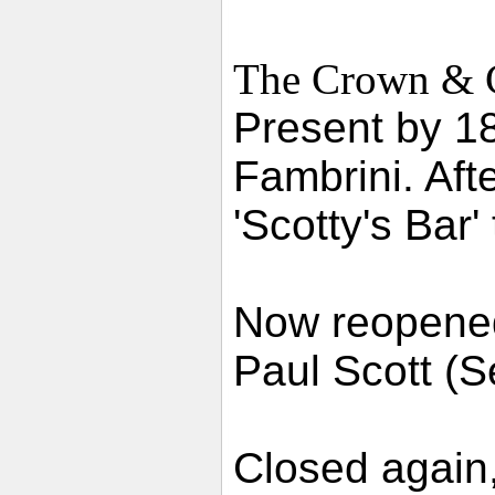
The Crown & Cu
Present by 1
Fambrini. Aft
'Scotty's Bar'
Now reopened
Paul Scott (
Closed again