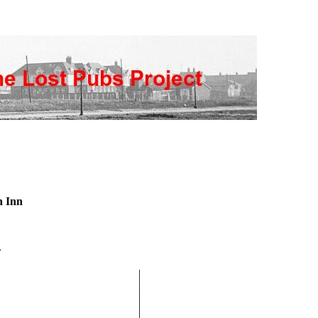
n Inn
n