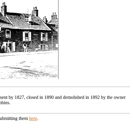
resent by 1827, closed in 1890 and demolished in 1892 by the owner
phins.
 submitting them
here
.