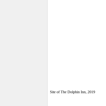
Site of The Dolphin Inn, 2019