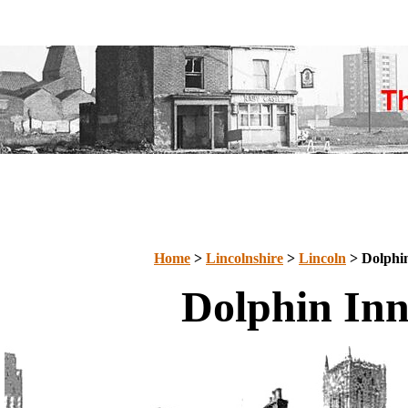
Home
>
Lincolnshire
>
Lincoln
> Dolphi
Dolphin In