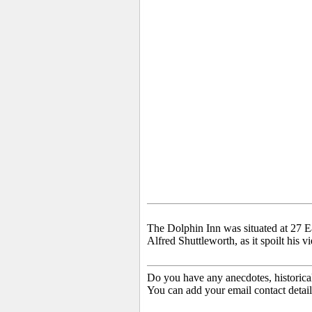
The Dolphin Inn was situated at 27 E
Alfred Shuttleworth, as it spoilt his
Do you have any anecdotes, historica
You can add your email contact detail