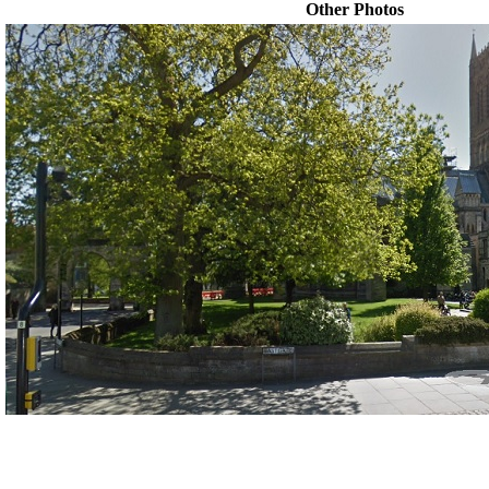
Other Photos