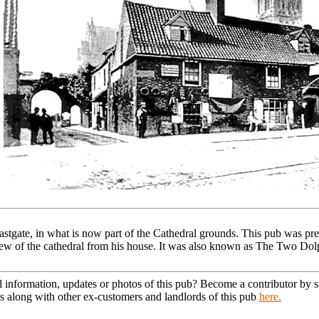
astgate, in what is now part of the Cathedral grounds. This pub was p
 view of the cathedral from his house. It was also known as The Two Dol
l information, updates or photos of this pub? Become a contributor by
s along with other ex-customers and landlords of this pub
here.