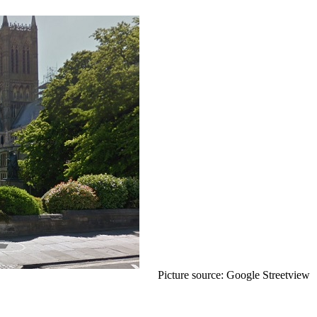
Picture source: Google Streetview