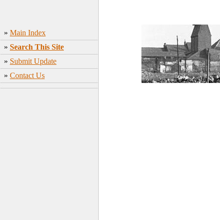
»
Main Index
»
Search This Site
»
Submit Update
»
Contact Us