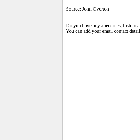
Source: John Overton
Do you have any anecdotes, historica
You can add your email contact detail