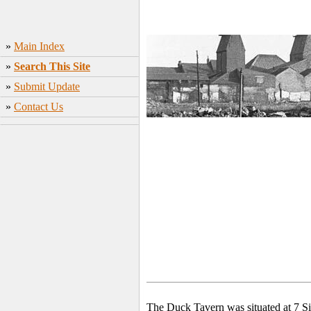
»
Main Index
»
Search This Site
»
Submit Update
»
Contact Us
The Duck Tavern was situated at 7 Si