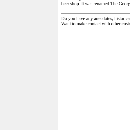
beer shop. It was renamed The Georg
Do you have any anecdotes, historica
Want to make contact with other cust