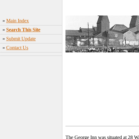
»
Main Index
»
Search This Site
»
Submit Update
»
Contact Us
The George Inn was situated at 28 W