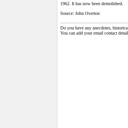
1962. It has now been demolished.
Source: John Overton
Do you have any anecdotes, historica
You can add your email contact detail