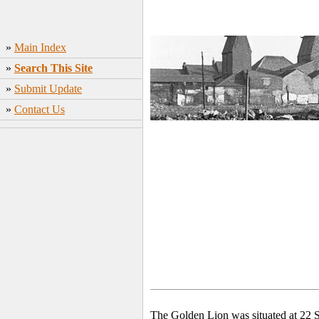
»
Main Index
»
Search This Site
»
Submit Update
»
Contact Us
The Golden Lion was situated at 22 