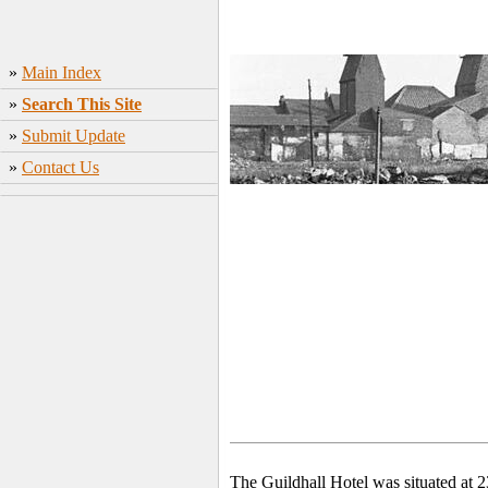
»
Main Index
»
Search This Site
»
Submit Update
»
Contact Us
The Guildhall Hotel was situated at 2