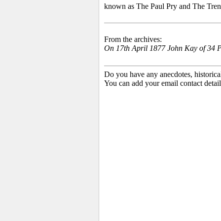
known as The Paul Pry and The Trent T
From the archives:
On 17th April 1877
John Kay of 34 P
Do you have any anecdotes, historica
You can add your email contact detail