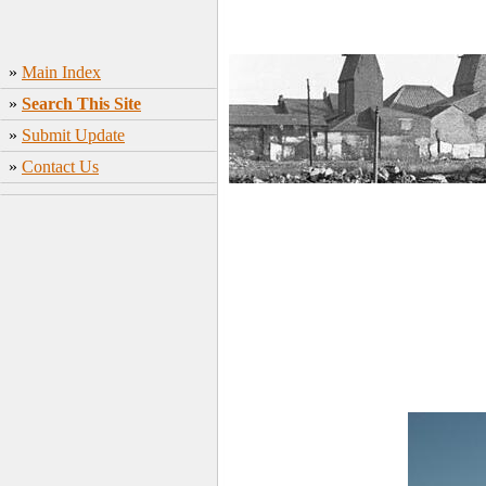
»
Main Index
»
Search This Site
»
Submit Update
»
Contact Us