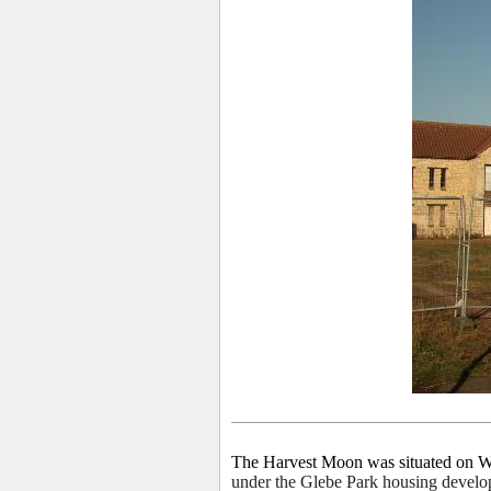
The Harvest Moon was situated on 
under the Glebe Park housing develo