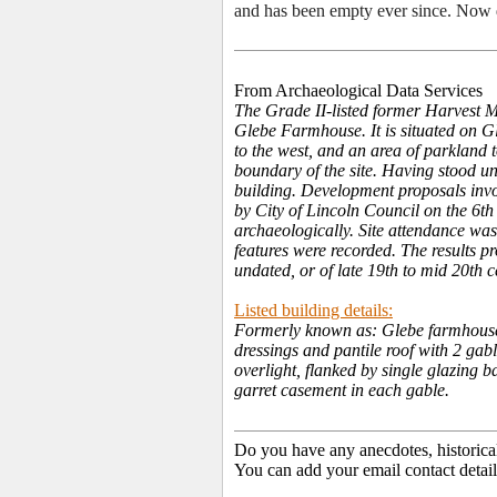
and has been empty ever since. Now d
From Archaeological Data Services
The Grade II-listed former Harvest 
Glebe Farmhouse. It is situated on Gl
to the west, and an area of parkland 
boundary of the site. Having stood un
building. Development proposals invo
by City of Lincoln Council on the 6t
archaeologically. Site attendance wa
features were recorded. The results pr
undated, or of late 19th to mid 20th 
Listed building details:
Formerly known as: Glebe farmhouse 
dressings and pantile roof with 2 gabl
overlight, flanked by single glazing b
garret casement in each gable.
Do you have any anecdotes, historica
You can add your email contact detail